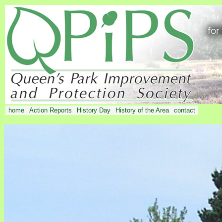
home
Action Reports
History Day
History of the Area
contact