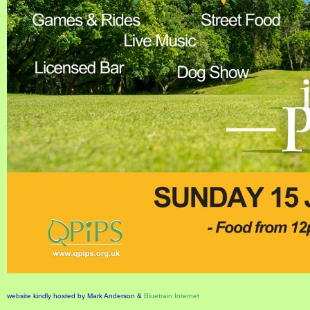
website kindly hosted by Mark Anderson &
Bluetrain Internet