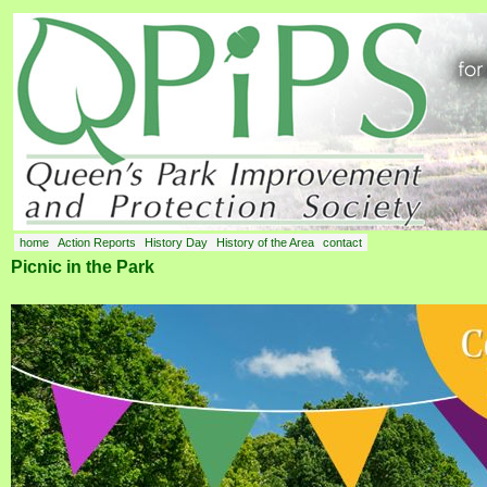
home
Action Reports
History Day
History of the Area
contact
Picnic in the Park